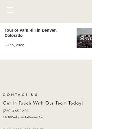
Tour of Park Hill in Denver,
Colorado
Jul 15, 2022
CONTACT US
Get In Touch With Our Team Today!
(720) 465-1222
Info@WelcomeToDenver.Co