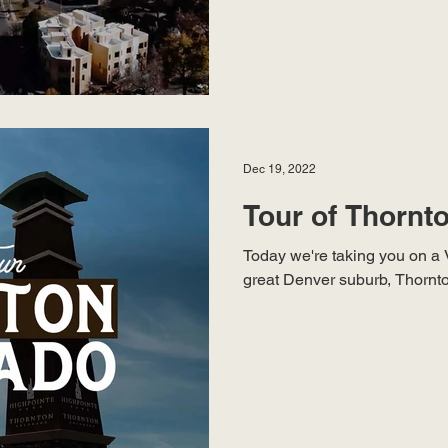
Dec 19, 2022
Tour of Thornt
Today we're taking you on a 
great Denver suburb, Thornton 