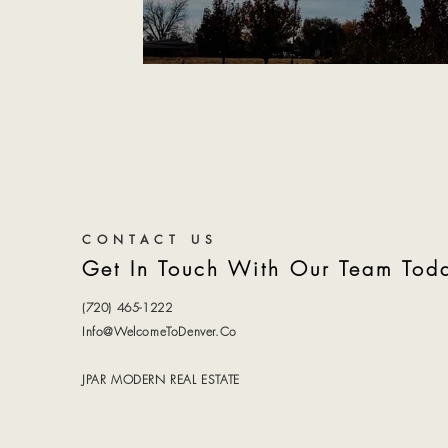
CONTACT US
Get In Touch With Our Team Tod
(720) 465-1222
Info@WelcomeToDenver.Co
JPAR MODERN REAL ESTATE