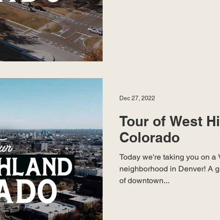
Dec 27, 2022
Tour of West H
Colorado
Today we're taking you on a 
neighborhood in Denver! A g
of downtown...