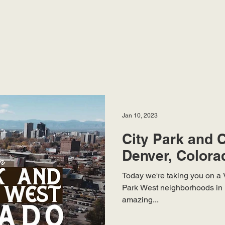
Jan 10, 2023
City Park and C
Denver, Colora
Today we're taking you on a V
Park West neighborhoods in 
amazing...