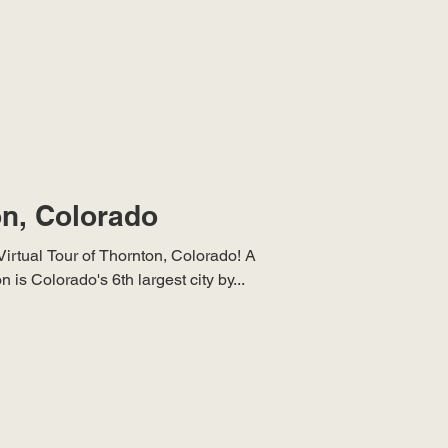
on, Colorado
Virtual Tour of Thornton, Colorado! A
is Colorado's 6th largest city by...