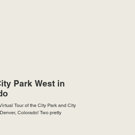
ity Park West in
do
irtual Tour of the City Park and City
Denver, Colorado! Two pretty