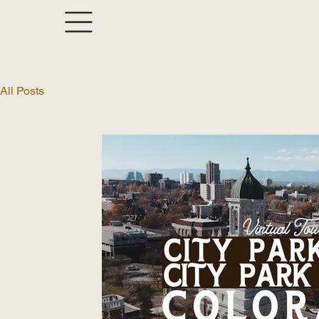
All Posts
Virtual Tours