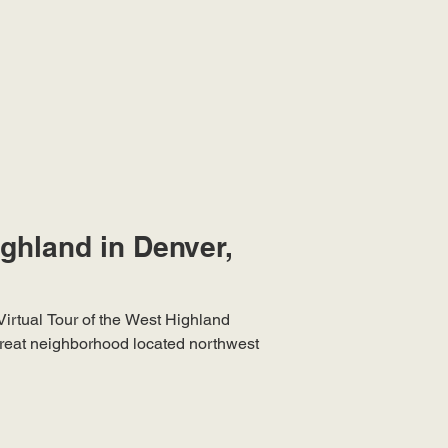
ighland in Denver,
Virtual Tour of the West Highland
reat neighborhood located northwest