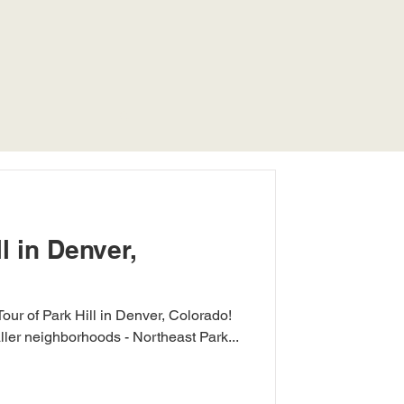
l in Denver,
Tour of Park Hill in Denver, Colorado!
ller neighborhoods - Northeast Park...