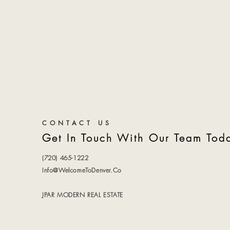
CONTACT US
Get In Touch With Our Team Tod
(720) 465-1222
Info@WelcomeToDenver.Co
JPAR MODERN REAL ESTATE