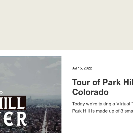
Jul 15, 2022
Tour of Park Hil
Colorado
Today we're taking a Virtual 
Park Hill is made up of 3 sma