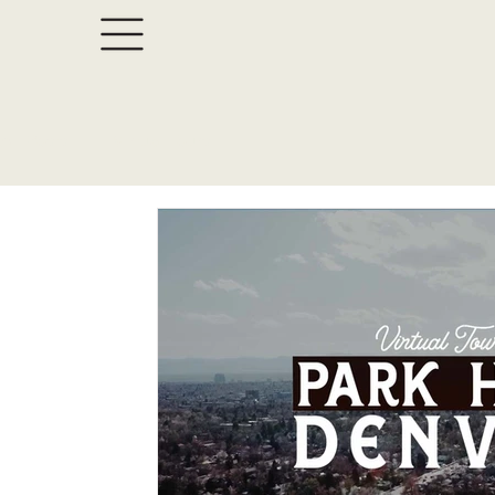
All Posts
Virtual Tours