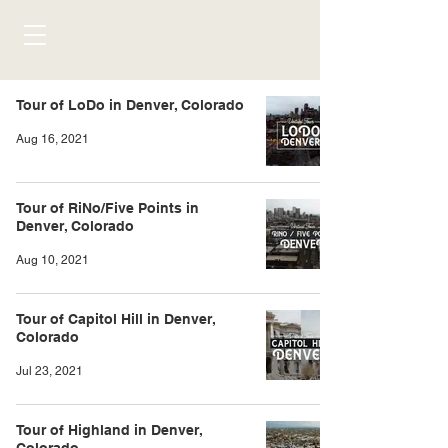
Tour of LoDo in Denver, Colorado
Aug 16, 2021
Tour of RiNo/Five Points in
Denver, Colorado
Aug 10, 2021
Tour of Capitol Hill in Denver,
Colorado
Jul 23, 2021
Tour of Highland in Denver,