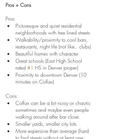
Pros + Cons
Pros:
Picturesque and quiet residential 
neighborhoods with tree lined streets
Walkability/proximity to cool bars, 
restaurants, night life (not like.. clubs)
Beautiful homes with character
Great schools (East High School 
rated 
#1
 HS in Denver proper)
Proximity to downtown Denver (10 
minutes on Colfax)
Cons:
Colfax can be a bit noisy or chaotic 
sometimes and maybe even people 
walking around after bar close.
Smaller yards, smaller city lots
More expensive than average (hard 
to find streets without at least one 