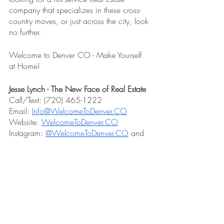
company that specializes in these cross-
country moves, or just across the city, look 
no further. 
Welcome to Denver CO - Make Yourself 
at Home!
Jesse Lynch - The New Face of Real Estate
Call/Text: (720) 465-1222
Email: 
Info@WelcomeToDenver.CO
Website: 
WelcomeToDenver.CO
Instagram: 
@WelcomeToDenver.CO
 and 
@IAmJesseLynch
#congressparkdenver
#congresspark
#denver
#denverneighborhoods
#denvermetro
#cheesmanpark
#citypark
#cherrycreek
#washingtonpark
#washpark
#highlanddenver
#thehighlands
#colorado