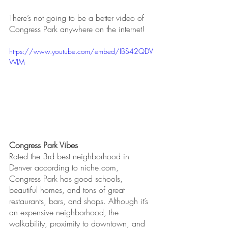
There’s not going to be a better video of 
Congress Park anywhere on the internet!
https://www.youtube.com/embed/IBS42QDV
WIM
Congress Park Vibes
Rated the 3rd best neighborhood in 
Denver according to niche.com, 
Congress Park has good schools, 
beautiful homes, and tons of great 
restaurants, bars, and shops. Although it’s 
an expensive neighborhood, the 
walkability, proximity to downtown, and 