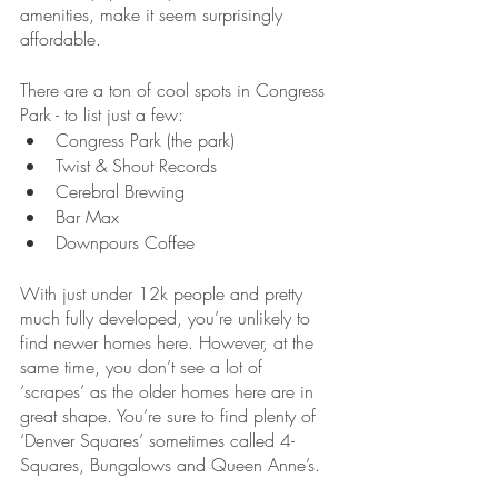
amenities, make it seem surprisingly 
affordable.
There are a ton of cool spots in Congress 
Park - to list just a few:
Congress Park (the park)
Twist & Shout Records
Cerebral Brewing
Bar Max
Downpours Coffee
With just under 12k people and pretty 
much fully developed, you’re unlikely to 
find newer homes here. However, at the 
same time, you don’t see a lot of 
‘scrapes’ as the older homes here are in 
great shape. You’re sure to find plenty of 
‘Denver Squares’ sometimes called 4-
Squares, Bungalows and Queen Anne’s.