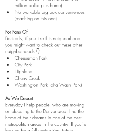
million dollar plus home)
No walkable big box conveniences 
(reaching on this one)
For Fans Of
Basically, if you like this neighborhood, 
you might want to check out these other 
neighborhoods 👇
Cheeseman Park
City Park
Highland
Cherry Creek
Washington Park (aka Wash Park)
As We Depart
Everyday I help people, who are moving 
or relocating to the Denver area, find the 
home of their dreams in one of the best 
metropolitan areas in the country! If you're 
looking for a full-service Real Estate 