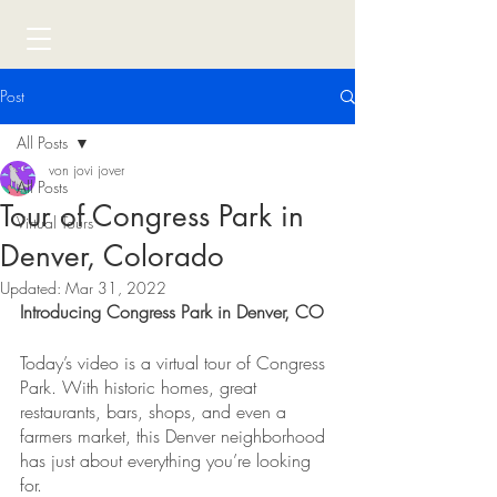
Post
All Posts
von jovi jover
All Posts
Tour of Congress Park in
Virtual Tours
Denver, Colorado
Updated:
Mar 31, 2022
Introducing Congress Park in Denver, CO
Today’s video is a virtual tour of Congress 
Park. With historic homes, great 
restaurants, bars, shops, and even a 
farmers market, this Denver neighborhood 
has just about everything you’re looking 
for.