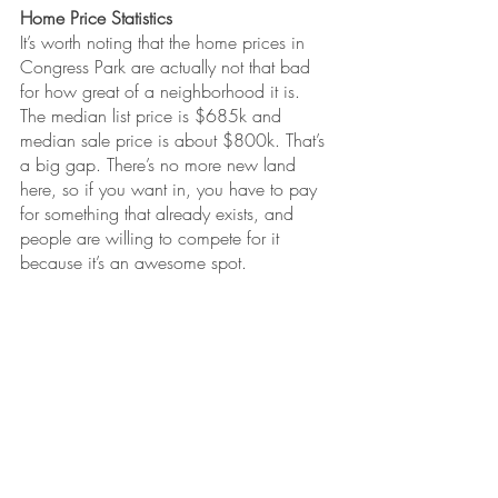
Home Price Statistics
It’s worth noting that the home prices in 
Congress Park are actually not that bad 
for how great of a neighborhood it is. 
The median list price is $685k and 
median sale price is about $800k. That’s 
a big gap. There’s no more new land 
here, so if you want in, you have to pay 
for something that already exists, and 
people are willing to compete for it 
because it’s an awesome spot.