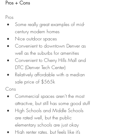
Pros + Cons
Pros
Some really great examples of mid-
century modern homes
Nice outdoor spaces
Convenient to downtown Denver as 
well as the suburbs for amenities
Convenient to Cherry Hills Mall and 
DTC (Denver Tech Center)
Relatively affordable with a median 
sale price of $565k
Cons
Commercial spaces aren’t the most 
attractive, but still has some good stuff
High Schools and Middle Schools 
are rated well, but the public 
elementary schools are just okay
High renter rates, but feels like it’s 