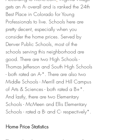
gets an A- overall and is ranked the 24th 
Best Place in Colorado for Young 
Professionals to live. Schools here are 
pretty decent, especially when you 
consider the home prices. Served by 
Denver Public Schools, most of the 
schools serving this neighborhood are 
good. There are two High Schools - 
Thomas Jefferson and South High Schools 
- both rated an A-*. There are also two 
Middle Schools - Merrill and Hill Campus 
of Arts & Sciences - both rated a B+*. 
And lastly, there are two Elementary 
Schools - McMeen and Ellis Elementary 
Schools - rated a B- and C- respectively*.
Home Price Statistics