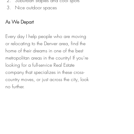
Suburban staples and cool spots
Nice outdoor spaces
As We Depart
Every day I help people who are moving 
or relocating to the Denver area, find the 
home of their dreams in one of the best 
metropolitan areas in the country! If you're 
looking for a full-service Real Estate 
company that specializes in these cross-
country moves, or just across the city, look 
no further.
Welcome to Denver, CO - Make Yourself 
at Home!
Jesse Lynch - The New Face of Real Estate