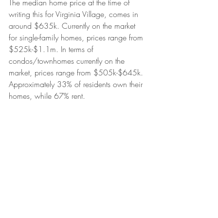
The median home price at the time of 
writing this for Virginia Village, comes in 
around $635k. Currently on the market 
for single-family homes, prices range from 
$525k-$1.1m. In terms of 
condos/townhomes currently on the 
market, prices range from $505k-$645k. 
Approximately 33% of residents own their 
homes, while 67% rent.