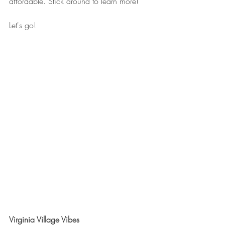
affordable. Stick around to learn more!
Let's go!
Virginia Village Vibes