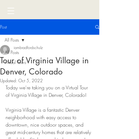
Post
All Posts
iambradfordschulz
All Posts
Tour of Virginia Village in
Virtual Tours
Denver, Colorado
Updated:
Oct 5, 2022
Today we're taking you on a Virtual Tour 
of Virginia Village in Denver, Colorado! 
Virginia Village is a fantastic Denver 
neighborhood with easy access to 
downtown, nice outdoor spaces, and 
great mid-century homes that are relatively 