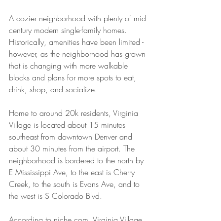
A cozier neighborhood with plenty of mid-
century modern single-family homes. 
Historically, amenities have been limited - 
however, as the neighborhood has grown 
that is changing with more walkable 
blocks and plans for more spots to eat, 
drink, shop, and socialize.
Home to around 20k residents, Virginia 
Village is located about 15 minutes 
southeast from downtown Denver and 
about 30 minutes from the airport. The 
neighborhood is bordered to the north by 
E Mississippi Ave, to the east is Cherry 
Creek, to the south is Evans Ave, and to 
the west is S Colorado Blvd.
According to niche.com
,
 Virginia Village 