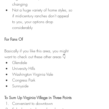
changing
Not a huge variety of home styles, so 
if mid-century ranches don’t appeal 
to you, your options drop 
considerably
For Fans Of
Basically if you like this area, you might 
want to check out these other areas 👇
Glendale
University Hills
Washington Virginia Vale
Congress Park
Sunnyside
To Sum Up Virginia Village in Three Points
Convenient to downtown