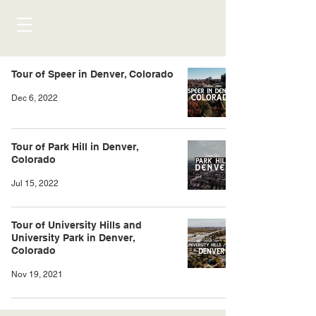
Tour of Speer in Denver, Colorado
Dec 6, 2022
Tour of Park Hill in Denver,
Colorado
Jul 15, 2022
Tour of University Hills and
University Park in Denver,
Colorado
Nov 19, 2021