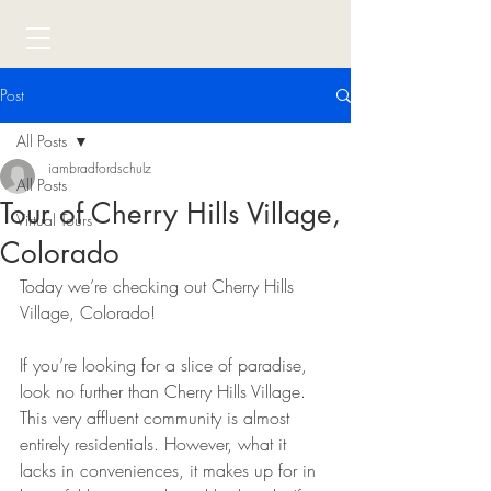
Post
All Posts
iambradfordschulz
All Posts
Tour of Cherry Hills Village,
Virtual Tours
Colorado
Today we’re checking out Cherry Hills 
Village, Colorado!
If you’re looking for a slice of paradise, 
look no further than Cherry Hills Village. 
This very affluent community is almost 
entirely residentials. However, what it 
lacks in conveniences, it makes up for in 