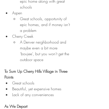
epic home along with great 
schools
Aspen
Great schools, opportunity of 
epic homes, and if money isn’t 
a problem
Cherry Creek
A Denver neighborhood and 
maybe even a bit more 
‘boujee’, but you won’t get the 
outdoor space
To Sum Up Cherry Hills Village in Three 
Points
Great schools
Beautiful, yet expensive homes
Lack of any conveniences
As We Depart