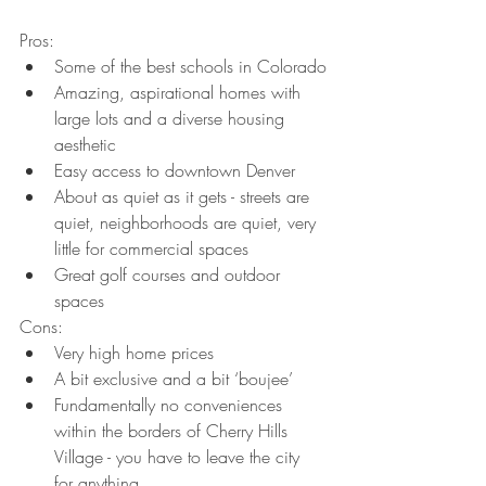
Pros:
Some of the best schools in Colorado
Amazing, aspirational homes with 
large lots and a diverse housing 
aesthetic
Easy access to downtown Denver
About as quiet as it gets - streets are 
quiet, neighborhoods are quiet, very 
little for commercial spaces
Great golf courses and outdoor 
spaces
Cons:
Very high home prices
A bit exclusive and a bit ‘boujee’
Fundamentally no conveniences 
within the borders of Cherry Hills 
Village - you have to leave the city 
for anything