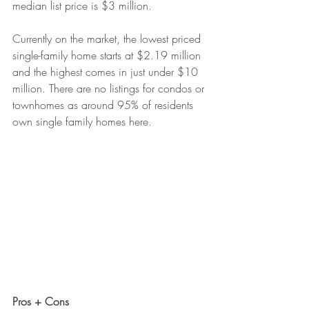
median list price is $3 million.
Currently on the market, the lowest priced 
single-family home starts at $2.19 million 
and the highest comes in just under $10 
million. There are no listings for condos or 
townhomes as around 95% of residents 
own single family homes here.
Pros + Cons