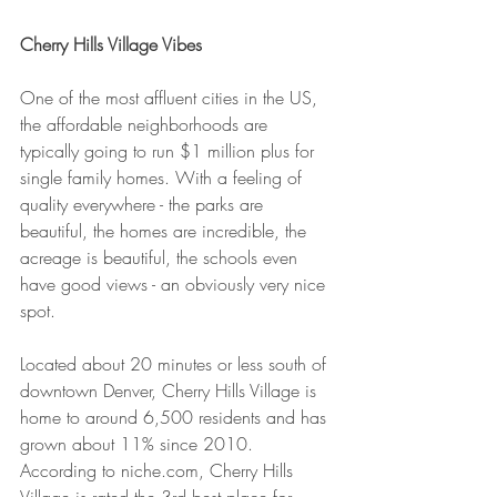
Cherry Hills Village Vibes
One of the most affluent cities in the US, 
the affordable neighborhoods are 
typically going to run $1 million plus for 
single family homes. With a feeling of 
quality everywhere - the parks are 
beautiful, the homes are incredible, the 
acreage is beautiful, the schools even 
have good views - an obviously very nice 
spot.
Located about 20 minutes or less south of 
downtown Denver, Cherry Hills Village is 
home to around 6,500 residents and has 
grown about 11% since 2010. 
According to niche.com, Cherry Hills 