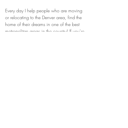
Every day I help people who are moving 
or relocating to the Denver area, find the 
home of their dreams in one of the best 
metropolitan areas in the country! If you're 
looking for a full-service Real Estate 
company that specializes in these cross-
country moves, or just across the city, look 
no further. 
Welcome to Denver, CO - Make Yourself 
at Home!
Jesse Lynch - The New Face of Real Estate
Email: 
Info@WelcomeToDenver.CO
Website: 
WelcomeToDenver.CO
Instagram: 
@WelcomeToDenver.CO