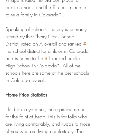
Village is rated the 3rd best place for 
public schools and the 8th best place to 
raise a family in Colorado*.
Speaking of schools, the city is primarily 
served by the Cherry Creek School 
District, rated an A overall and ranked 
#1
the school district for athletes in Colorado 
and is home to the 
#1
 ranked public 
High School in Colorado*. All of the 
schools here are some of the best schools 
in Colorado overall.
Home Price Statistics
Hold on to your hat, these prices are not 
for the faint of heart. This is for folks who 
are living comfortably, and kudos to those 
of you who are living comfortably. The 