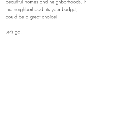
beautiful homes and neighborhoods. If 
this neighborhood fits your budget, it 
could be a great choice!
Let’s go!