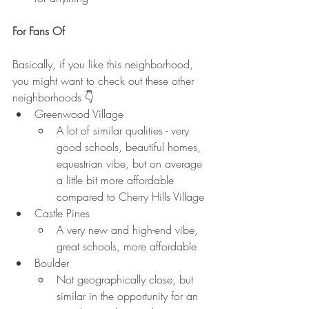
For Fans Of
Basically, if you like this neighborhood, 
you might want to check out these other 
neighborhoods 👇
Greenwood Village
A lot of similar qualities - very 
good schools, beautiful homes, 
equestrian vibe, but on average 
a little bit more affordable 
compared to Cherry Hills Village
Castle Pines
A very new and high-end vibe, 
great schools, more affordable
Boulder
Not geographically close, but 
similar in the opportunity for an 