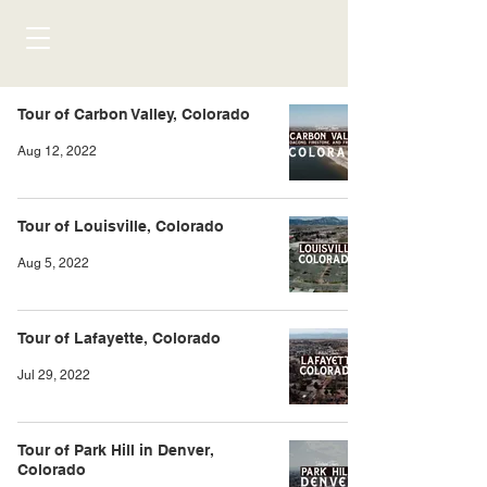
Tour of Carbon Valley, Colorado
Aug 12, 2022
Tour of Louisville, Colorado
Aug 5, 2022
Tour of Lafayette, Colorado
Jul 29, 2022
Tour of Park Hill in Denver,
Colorado