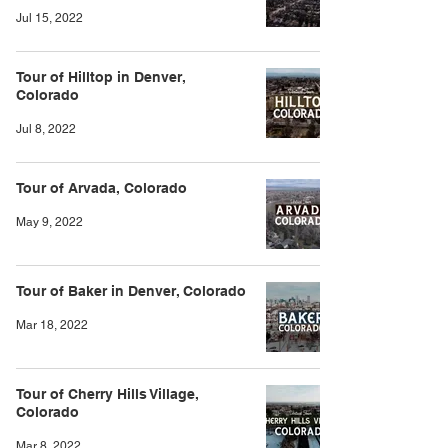
Jul 15, 2022
Tour of Hilltop in Denver,
Colorado
Jul 8, 2022
Tour of Arvada, Colorado
May 9, 2022
Tour of Baker in Denver, Colorado
Mar 18, 2022
Tour of Cherry Hills Village,
Colorado
Mar 8, 2022