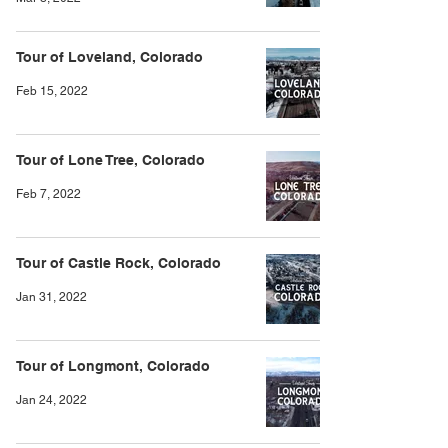
Tour of Loveland, Colorado
Feb 15, 2022
Tour of Lone Tree, Colorado
Feb 7, 2022
Tour of Castle Rock, Colorado
Jan 31, 2022
Tour of Longmont, Colorado
Jan 24, 2022