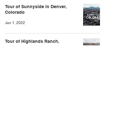
Tour of Sunnyside in Denver,
Colorado
Jan 1, 2022
Tour of Highlands Ranch,
Colorado
Dec 27, 2021
Tour of Parker, Colorado
Nov 24, 2021
Tour of Broomfield, Colorado
Oct 1, 2021