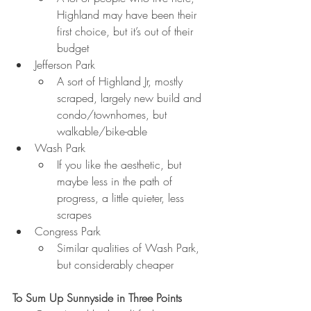
Highland may have been their 
first choice, but it’s out of their 
budget
Jefferson Park
A sort of Highland Jr, mostly 
scraped, largely new build and 
condo/townhomes, but     
walkable/bike-able
Wash Park
If you like the aesthetic, but 
maybe less in the path of 
progress, a little quieter, less 
scrapes
Congress Park
Similar qualities of Wash Park, 
but considerably cheaper
To Sum Up Sunnyside in Three Points