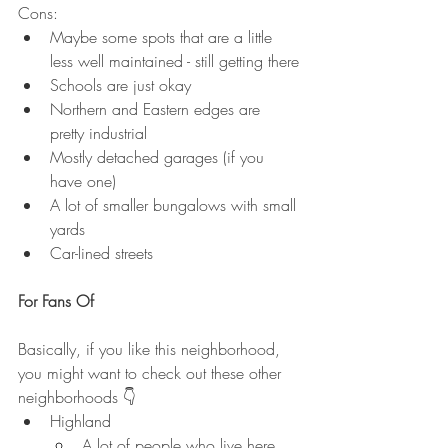
Cons:
Maybe some spots that are a little 
less well maintained - still getting there
Schools are just okay
Northern and Eastern edges are 
pretty industrial
Mostly detached garages (if you 
have one)
A lot of smaller bungalows with small 
yards
Car-lined streets
For Fans Of
Basically, if you like this neighborhood, 
you might want to check out these other 
neighborhoods 👇
Highland
A lot of people who live here, 