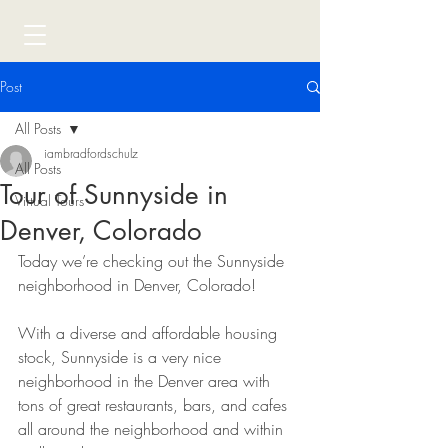
Post
All Posts
iambradfordschulz
All Posts
Tour of Sunnyside in
Virtual Tours
Denver, Colorado
Today we’re checking out the Sunnyside 
neighborhood in Denver, Colorado!
With a diverse and affordable housing 
stock, Sunnyside is a very nice 
neighborhood in the Denver area with 
tons of great restaurants, bars, and cafes 
all around the neighborhood and within 