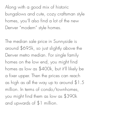
Along with a good mix of historic 
bungalows and cute, cozy craftsman style 
homes, you’ll also find a lot of the new 
Denver “modern” style homes. 
The median sale price in Sunnyside is 
around $695k, so just slightly above the 
Denver metro median. For single family 
homes on the low end, you might find 
homes as low as $400k, but it’ll likely be 
a fixer upper. Then the prices can reach 
as high as all the way up to around $1.5 
million. In terms of condo/townhomes, 
you might find them as low as $390k 
and upwards of $1 million.