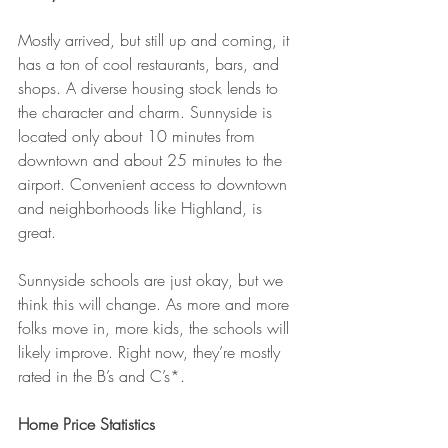
Mostly arrived, but still up and coming, it 
has a ton of cool restaurants, bars, and 
shops. A diverse housing stock lends to 
the character and charm. Sunnyside is 
located only about 10 minutes from 
downtown and about 25 minutes to the 
airport. Convenient access to downtown 
and neighborhoods like Highland, is 
great.
Sunnyside schools are just okay, but we 
think this will change. As more and more 
folks move in, more kids, the schools will 
likely improve. Right now, they’re mostly 
rated in the B’s and C’s*.
Home Price Statistics