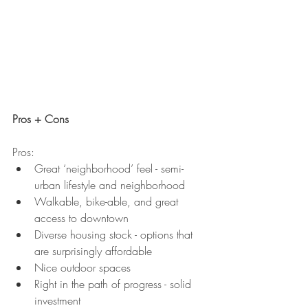
Pros + Cons
Pros:
Great ‘neighborhood’ feel - semi-
urban lifestyle and neighborhood
Walkable, bike-able, and great 
access to downtown
Diverse housing stock - options that 
are surprisingly affordable
Nice outdoor spaces
Right in the path of progress - solid 
investment