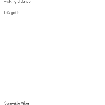
walking distance.
Let’s get it!
Sunnyside Vibes