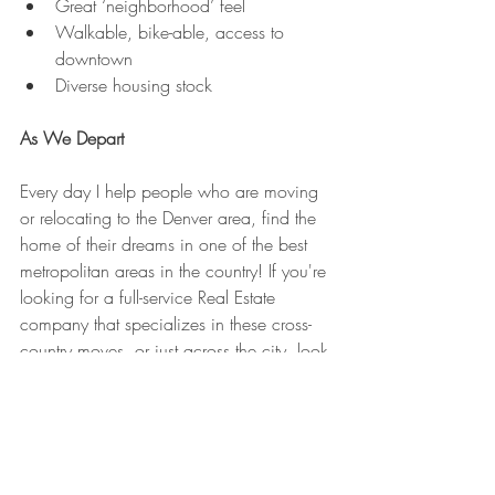
Great ‘neighborhood’ feel
Walkable, bike-able, access to 
downtown
Diverse housing stock
As We Depart
Every day I help people who are moving 
or relocating to the Denver area, find the 
home of their dreams in one of the best 
metropolitan areas in the country! If you're 
looking for a full-service Real Estate 
company that specializes in these cross-
country moves, or just across the city, look 
no further. 
Welcome to Denver, CO - Make Yourself 
at Home!